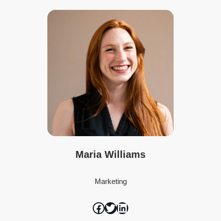
Maria Williams
Marketing