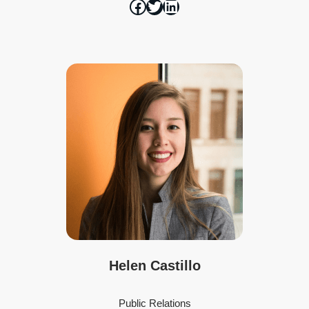
Helen Castillo
Public Relations