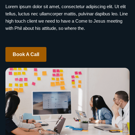
Lorem ipsum dolor sit amet, consectetur adipiscing elit. Ut elit
tellus, luctus nec ullamcorper mattis, pulvinar dapibus leo. Line
high touch client we need to have a Come to Jesus meeting
with Phil about his attitude, so where the.
Book A Call