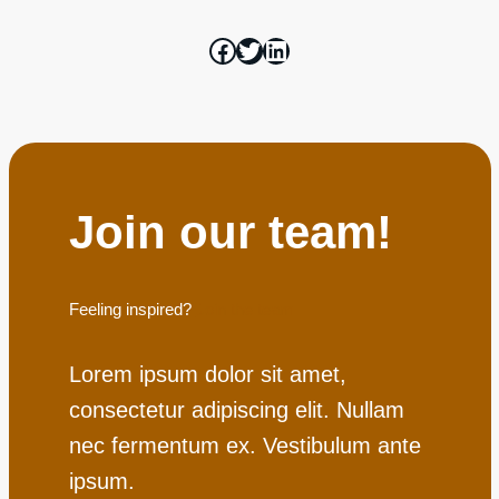
Join our team!
Feeling inspired?
Join the team
Lorem ipsum dolor sit amet,
consectetur adipiscing elit. Nullam
nec fermentum ex. Vestibulum ante
ipsum.