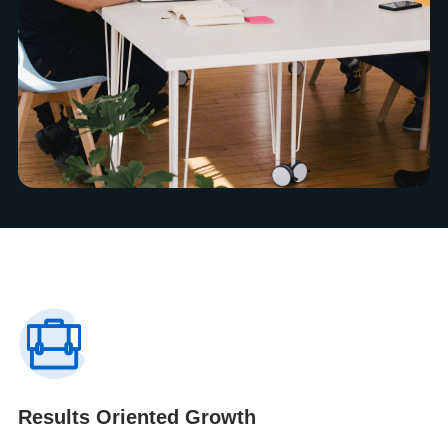
Results Oriented Growth