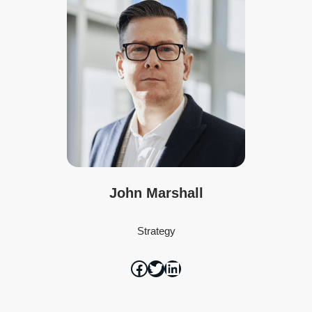
John Marshall
Strategy