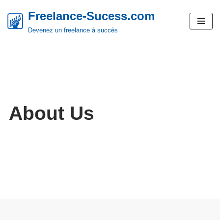
Freelance-Sucess.com
Aller
Devenez un freelance à succès
au
contenu
About Us