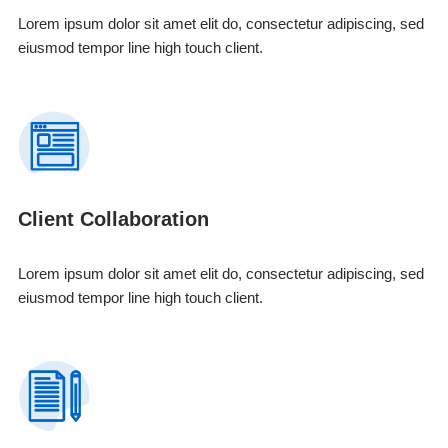
Lorem ipsum dolor sit amet elit do, consectetur adipiscing, sed
eiusmod tempor line high touch client.
Client Collaboration
Lorem ipsum dolor sit amet elit do, consectetur adipiscing, sed
eiusmod tempor line high touch client.