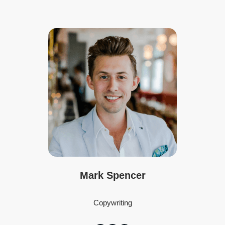
Mark Spencer
Copywriting