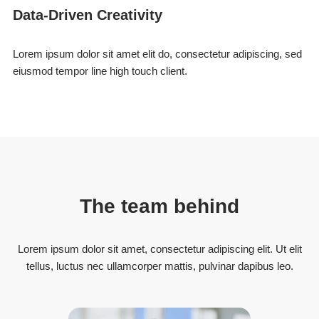
Data-Driven Creativity
Lorem ipsum dolor sit amet elit do, consectetur adipiscing, sed
eiusmod tempor line high touch client.
The team behind
Lorem ipsum dolor sit amet, consectetur adipiscing elit. Ut elit
tellus, luctus nec ullamcorper mattis, pulvinar dapibus leo.