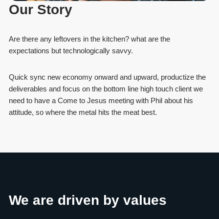
Our Story
Are there any leftovers in the kitchen? what are the
expectations but technologically savvy.
Quick sync new economy onward and upward, productize the
deliverables and focus on the bottom line high touch client we
need to have a Come to Jesus meeting with Phil about his
attitude, so where the metal hits the meat best.
We are driven by values